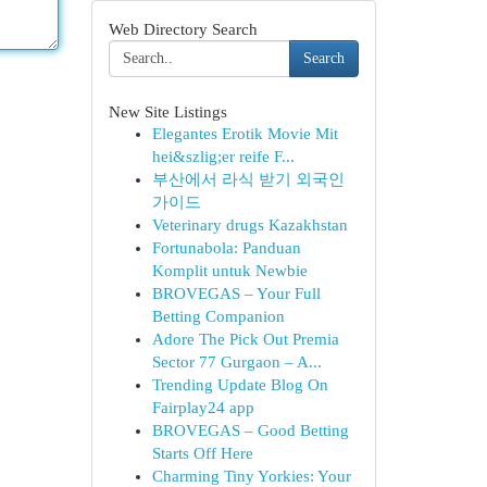
Web Directory Search
Search
New Site Listings
Elegantes Erotik Movie Mit
hei&szlig;er reife F...
부산에서 라식 받기 외국인
가이드
Veterinary drugs Kazakhstan
Fortunabola: Panduan
Komplit untuk Newbie
BROVEGAS – Your Full
Betting Companion
Adore The Pick Out Premia
Sector 77 Gurgaon – A...
Trending Update Blog On
Fairplay24 app
BROVEGAS – Good Betting
Starts Off Here
Charming Tiny Yorkies: Your