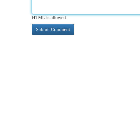
HTML is allowed