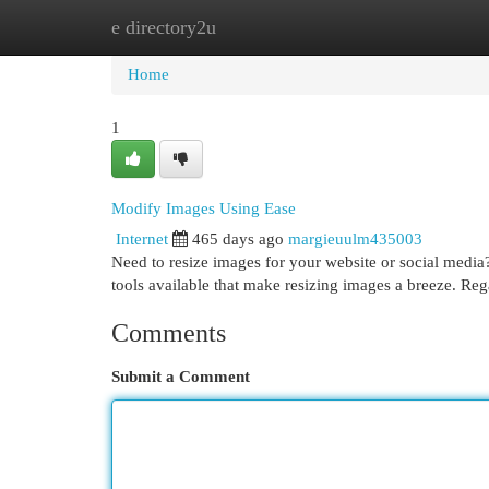
e directory2u
Home
New Site Listings
Add Site
Cat
Home
1
Modify Images Using Ease
Internet
465 days ago
margieuulm435003
Need to resize images for your website or social media? 
tools available that make resizing images a breeze. Reg
Comments
Submit a Comment