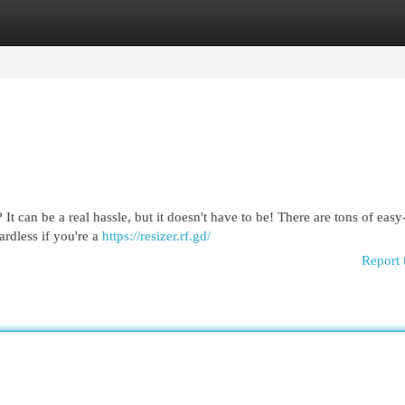
egories
Register
Login
It can be a real hassle, but it doesn't have to be! There are tons of easy
ardless if you're a
https://resizer.rf.gd/
Report 