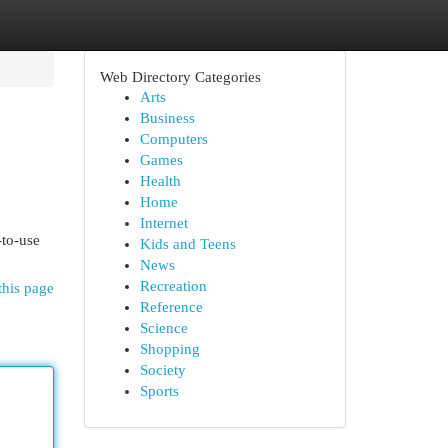
Web Directory Categories
Arts
Business
Computers
Games
Health
Home
Internet
-to-use
Kids and Teens
News
Recreation
this page
Reference
Science
Shopping
Society
Sports