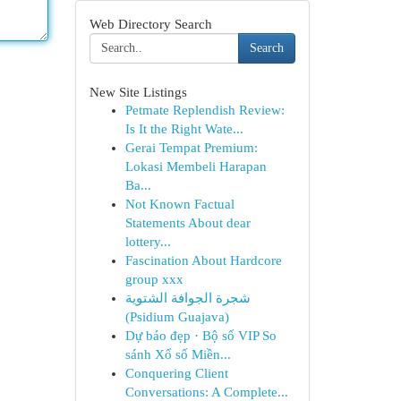
Web Directory Search
Search
New Site Listings
Petmate Replendish Review:
Is It the Right Wate...
Gerai Tempat Premium:
Lokasi Membeli Harapan
Ba...
Not Known Factual
Statements About dear
lottery...
Fascination About Hardcore
group xxx
شجرة الجوافة الشتوية
(Psidium Guajava)
Dự báo đẹp · Bộ số VIP So
sánh Xổ số Miền...
Conquering Client
Conversations: A Complete...