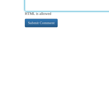
HTML is allowed