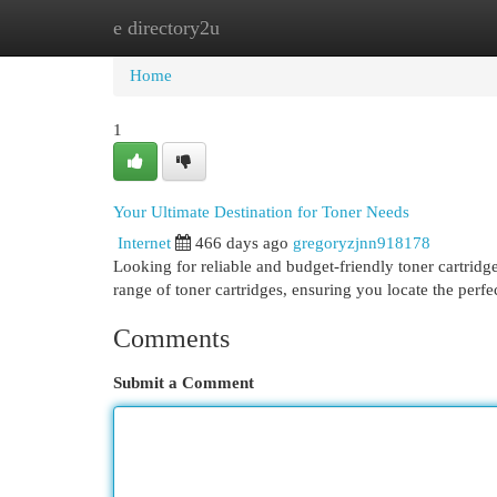
e directory2u
Home
New Site Listings
Add Site
Cat
Home
1
Your Ultimate Destination for Toner Needs
Internet
466 days ago
gregoryzjnn918178
Looking for reliable and budget-friendly toner cartrid
range of toner cartridges, ensuring you locate the perf
Comments
Submit a Comment