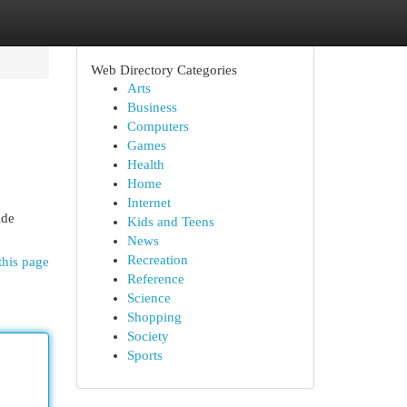
Web Directory Categories
Arts
Business
Computers
Games
Health
Home
Internet
ide
Kids and Teens
News
Recreation
this page
Reference
Science
Shopping
Society
Sports