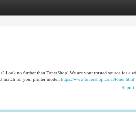
egories
Register
Login
ges? Look no further than TonerShop! We are your trusted source for a w
ect match for your printer model.
https://www.tonershop.co.at/toner.html
Report 