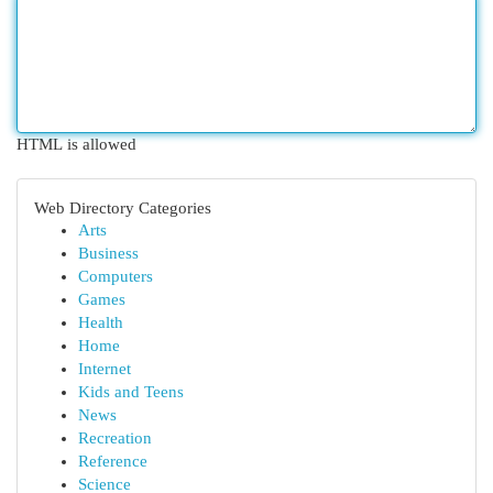
HTML is allowed
Web Directory Categories
Arts
Business
Computers
Games
Health
Home
Internet
Kids and Teens
News
Recreation
Reference
Science