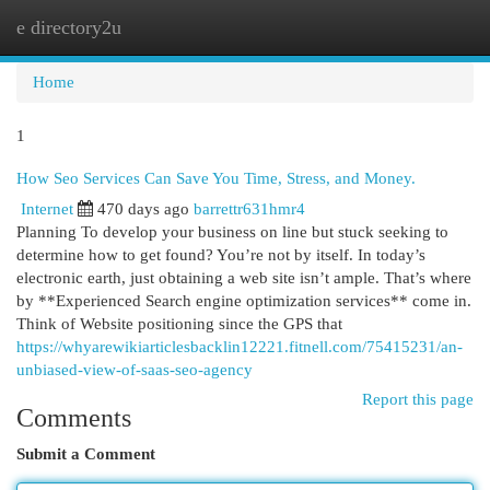
e directory2u
Togg
navi
Home
1
How Seo Services Can Save You Time, Stress, and Money.
Internet
470 days ago
barrettr631hmr4
Planning To develop your business on line but stuck seeking to
determine how to get found? You’re not by itself. In today’s
electronic earth, just obtaining a web site isn’t ample. That’s where
by **Experienced Search engine optimization services** come in.
Think of Website positioning since the GPS that
https://whyarewikiarticlesbacklin12221.fitnell.com/75415231/an-
unbiased-view-of-saas-seo-agency
Report this page
Comments
Submit a Comment