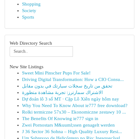
Shopping
Society
Sports
Web Directory Search
New Site Listings
Sweet Mini Pinscher Pups For Sale!
Driving Digital Transformation: How a CIO Consu...
تحقق من تاريخ سجلات سيارتك في بدون مقابل
الاشتراك سمارترز: تجربة مشاهدة متطورة
Dự đoán lô 3 số MT · Cặp Lô Xiên ngày hôm nay
Why You Need To Know About ie777 free download?
Rolki termiczne 57x30 – Ekonomiczne zestawy 10 ...
The Benefits Of Knowing ie777 sign in
Zwei Pornostars M&uuml;ssen genagelt werden
J 36 Sector 36 Sohna – High Quality Luxury Resi...
Um Sobrevoo de Helicóptero no Rio: Inesquecível...