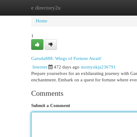
e directory2u
Home
New Site Listings
Add Site
Cat
Home
1
Garuda888: Wings of Fortune Await!
Internet
472 days ago
montyukja236791
Prepare yourselves for an exhilarating journey with Ga
enchantment. Embark on a quest for fortune where ever
Comments
Submit a Comment