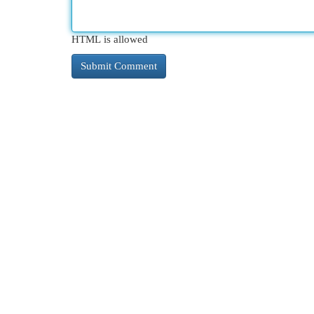
HTML is allowed