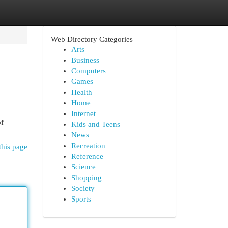
Web Directory Categories
Arts
Business
Computers
Games
Health
Home
Internet
of
Kids and Teens
News
Recreation
this page
Reference
Science
Shopping
Society
Sports