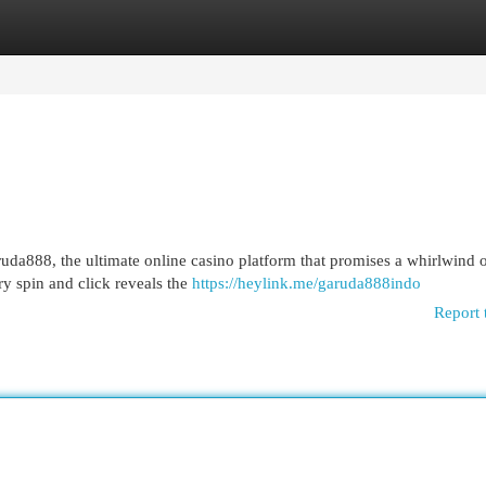
egories
Register
Login
ruda888, the ultimate online casino platform that promises a whirlwind 
y spin and click reveals the
https://heylink.me/garuda888indo
Report 