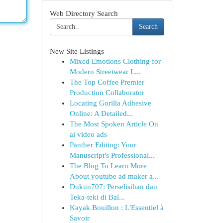
Web Directory Search
Search
New Site Listings
Mixed Emotions Clothing for
Modern Streetwear L...
The Top Coffee Premier
Production Collaborator
Locating Gorilla Adhesive
Online: A Detailed...
The Most Spoken Article On
ai video ads
Panther Editing: Your
Manuscript's Professional...
The Blog To Learn More
About youtube ad maker a...
Dukun707: Perselisihan dan
Teka-teki di Bal...
Kayak Bouillon : L'Essentiel à
Savoir