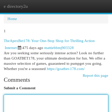
e directory2u
Togg
navi
Home
1
TheApexBet178: Your One-Stop Shop for Thrilling Action
Internet
475 days ago
mattiebbmj903328
Are you seeking some seriously intense action? Look no further
than GOATBET178, your ultimate destination for fun. We offer a
massive selection of games, guaranteed to pumpget you going.
Whether you're a seasoned
https://goatbet-178.com/
Report this page
Comments
Submit a Comment