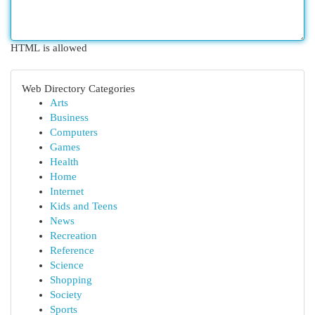
HTML is allowed
Web Directory Categories
Arts
Business
Computers
Games
Health
Home
Internet
Kids and Teens
News
Recreation
Reference
Science
Shopping
Society
Sports