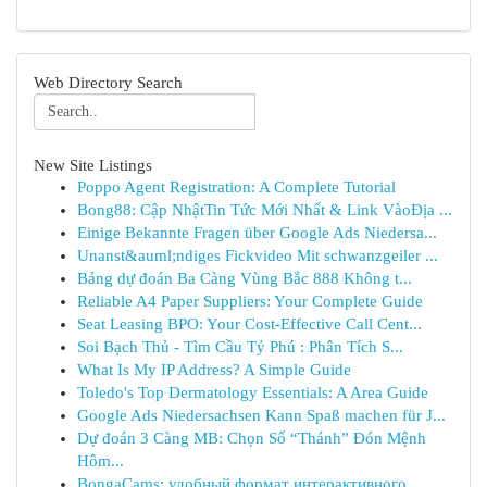
Web Directory Search
New Site Listings
Poppo Agent Registration: A Complete Tutorial
Bong88: Cập NhậtTin Tức Mới Nhất & Link VàoĐịa ...
Einige Bekannte Fragen über Google Ads Niedersa...
Unanst&auml;ndiges Fickvideo Mit schwanzgeiler ...
Bảng dự đoán Ba Càng Vùng Bắc 888 Không t...
Reliable A4 Paper Suppliers: Your Complete Guide
Seat Leasing BPO: Your Cost-Effective Call Cent...
Soi Bạch Thủ - Tìm Cầu Tỷ Phú : Phân Tích S...
What Is My IP Address? A Simple Guide
Toledo's Top Dermatology Essentials: A Area Guide
Google Ads Niedersachsen Kann Spaß machen für J...
Dự đoán 3 Càng MB: Chọn Số “Thánh” Đón Mệnh
Hôm...
BongaCams: удобный формат интерактивного