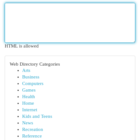
HTML is allowed
Web Directory Categories
Arts
Business
Computers
Games
Health
Home
Internet
Kids and Teens
News
Recreation
Reference