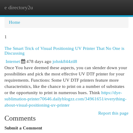
e directory2u
Togg
navi
Home
1
The Smart Trick of Visual Positioning UV Printer That No One is
Discussing
Internet
478 days ago
johnk844ztl8
Once You have deemed these aspects, you can slender down your
possibilities and pick the most effective UV DTF printer for your
requirements. Functions: Some UV DTF printers feature more
characteristics, like the chance to print on a number of substrates
or the opportunity to print in numerous hues. Think
https://dye-
sublimation-printer70646.dailyblogzz.com/34961651/everything-
about-visual-positioning-uv-printer
Report this page
Comments
Submit a Comment