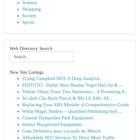
Science
Shopping
Society
Sports
Web Directory Search
New Site Listings
{Craig Campbell SEO: A Deep Analysis
EDITOTO : Daftar Situs Bandar Togel Hari Ini & ...
Trehan Vilasa Town Two Neemrana – A Promising P...
So sánh Cầu Bạch Pascal & Bội Lô Xiên: M...
Replacing Your ABS Module: A Comprehensive Guide
White Magic Studios – Qualified Publishing And ...
Custom Trampoline Park Equipment
Indoor Playground Equipment
Guia Definitivo para Locação de Munck
Affordable SEO Services To Drive More Traffic