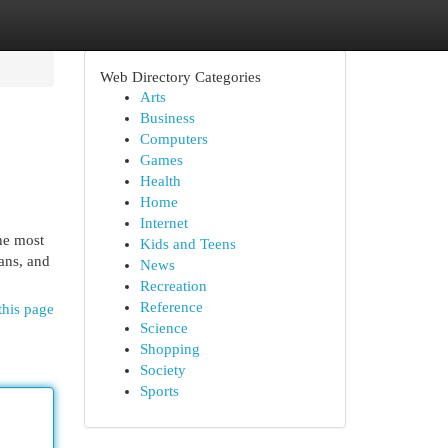
Web Directory Categories
Arts
Business
Computers
Games
Health
Home
Internet
he most
Kids and Teens
ans, and
News
Recreation
Reference
this page
Science
Shopping
Society
Sports