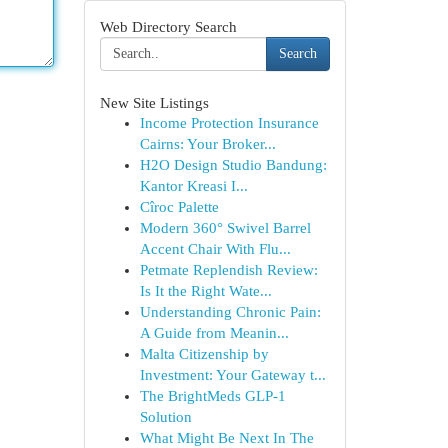
Web Directory Search
Search
New Site Listings
Income Protection Insurance
Cairns: Your Broker...
H2O Design Studio Bandung:
Kantor Kreasi I...
Cîroc Palette
Modern 360° Swivel Barrel
Accent Chair With Flu...
Petmate Replendish Review:
Is It the Right Wate...
Understanding Chronic Pain:
A Guide from Meanin...
Malta Citizenship by
Investment: Your Gateway t...
The BrightMeds GLP-1
Solution
What Might Be Next In The