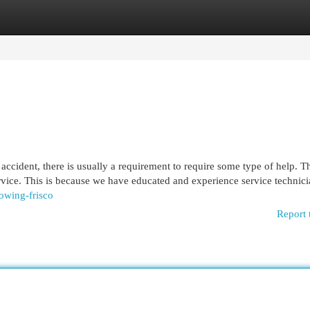
egories
Register
Login
ccident, there is usually a requirement to require some type of help. T
vice. This is because we have educated and experience service technici
towing-frisco
Report 