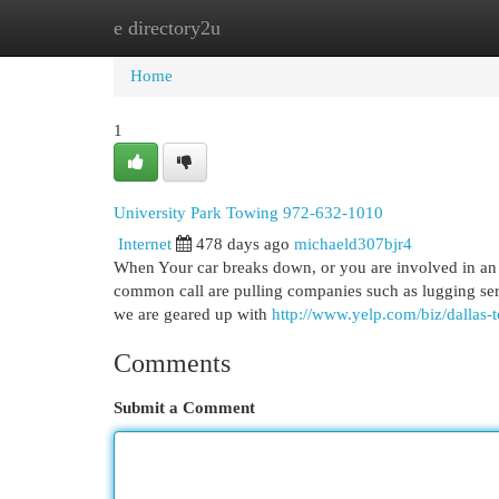
e directory2u
Home
New Site Listings
Add Site
Cat
Home
1
University Park Towing 972-632-1010
Internet
478 days ago
michaeld307bjr4
When Your car breaks down, or you are involved in an a
common call are pulling companies such as lugging ser
we are geared up with
http://www.yelp.com/biz/dallas-
Comments
Submit a Comment