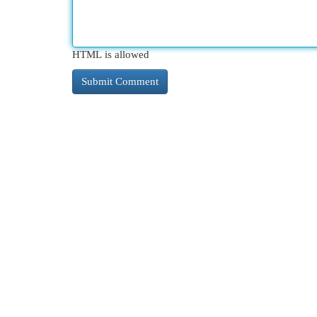
HTML is allowed