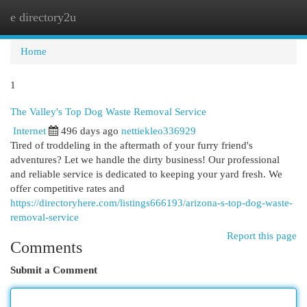
e directory2u
Togg
navi
Home
1
The Valley's Top Dog Waste Removal Service
Internet
496 days ago
nettiekleo336929
Tired of troddeling in the aftermath of your furry friend's
adventures? Let we handle the dirty business! Our professional
and reliable service is dedicated to keeping your yard fresh. We
offer competitive rates and
https://directoryhere.com/listings666193/arizona-s-top-dog-waste-
removal-service
Report this page
Comments
Submit a Comment