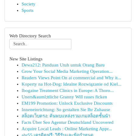
Society
Sports
Web Directory Search
New Site Listings
Dewa212: Panduan Utuh untuk Orang Baru
Grow Your Social Media Marketing Operation...
Readers Views Point On ai commercial and Why it...
Koperty na Hot-Dog: Idealne Rozwiązanie od Kiel...
Ibogaine Treatment Clinics in Europe: A Thoro...
Uners&auml;ttliche Granny Will raues ficken
EM199 Promotion: Unlock Exclusive Discounts
Inneneinrichtung: So gestalten Sie Ihr Zuhause
สล็อตเว็บตรง: ค้นพบแหล่งรวมเกมสล็อตชั้นนำ
Facts Über Seo Agentur Deutschland Uncovered
Acquire Local Leads : Online Marketing Appr...
abr55 เครดิตฟรี: วิธีรับและข้อกำหนด