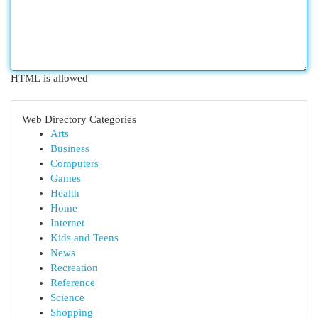
HTML is allowed
Web Directory Categories
Arts
Business
Computers
Games
Health
Home
Internet
Kids and Teens
News
Recreation
Reference
Science
Shopping