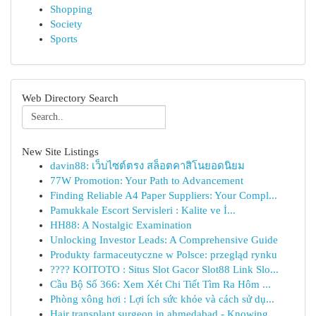
Shopping
Society
Sports
Web Directory Search
New Site Listings
davin88: เว็บไซต์ตรง สล็อตคาสิโนยอดนิยม
77W Promotion: Your Path to Advancement
Finding Reliable A4 Paper Suppliers: Your Compl...
Pamukkale Escort Servisleri : Kalite ve İ...
HH88: A Nostalgic Examination
Unlocking Investor Leads: A Comprehensive Guide
Produkty farmaceutyczne w Polsce: przegląd rynku
???? KOITOTO : Situs Slot Gacor Slot88 Link Slo...
Cầu Bộ Số 366: Xem Xét Chi Tiết Tìm Ra Hôm ...
Phòng xông hơi : Lợi ích sức khỏe và cách sử dụ...
Hair transplant surgeon in ahmedabad - Knowing ...