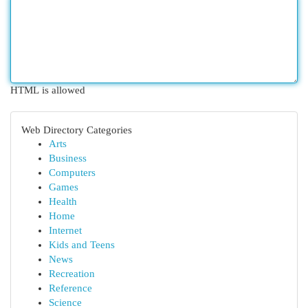
HTML is allowed
Web Directory Categories
Arts
Business
Computers
Games
Health
Home
Internet
Kids and Teens
News
Recreation
Reference
Science