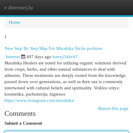
e directory2u
Togg
navi
Home
1
New Step By Step Map For Marabika Niche perfume
Internet
497 days ago
harryj544vit7
Marabika Healers are noted for utilizing organic solutions derived
from crops, herbs, and other natural substances to deal with
ailments. These treatments are deeply rooted from the knowledge
passed down over generations, as well as their use is commonly
intertwined with cultural beliefs and spirituality. Veiklos sritys:
kosmetika, parfumerija; higienos
https://www.instagram.com/marabika/
Report this page
Comments
Submit a Comment