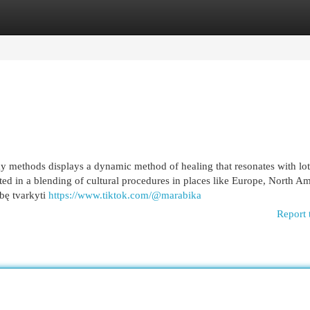
egories
Register
Login
 methods displays a dynamic method of healing that resonates with lot
lted in a blending of cultural procedures in places like Europe, North Am
ybę tvarkyti
https://www.tiktok.com/@marabika
Report 