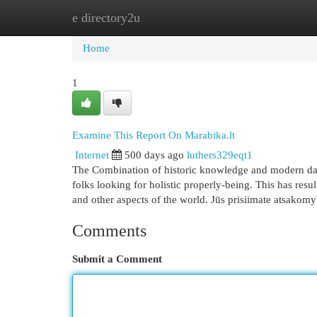
e directory2u
Home
New Site Listings
Add Site
Cat
Home
1
Examine This Report On Marabika.lt
Internet
500 days ago
luthers329eqt1
The Combination of historic knowledge and modern day
folks looking for holistic properly-being. This has resu
and other aspects of the world. Jūs prisiimate atsakom
Comments
Submit a Comment