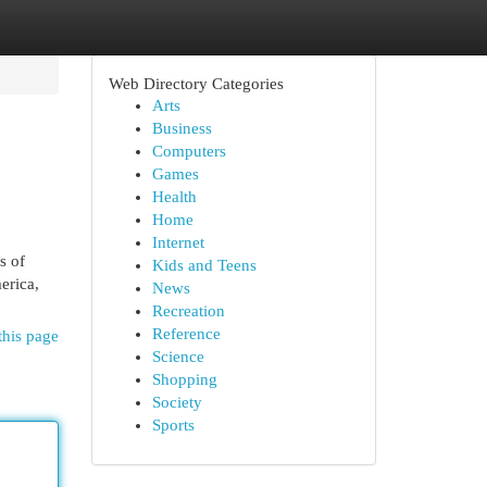
Web Directory Categories
Arts
Business
Computers
Games
Health
Home
Internet
s of
Kids and Teens
erica,
News
Recreation
Reference
this page
Science
Shopping
Society
Sports