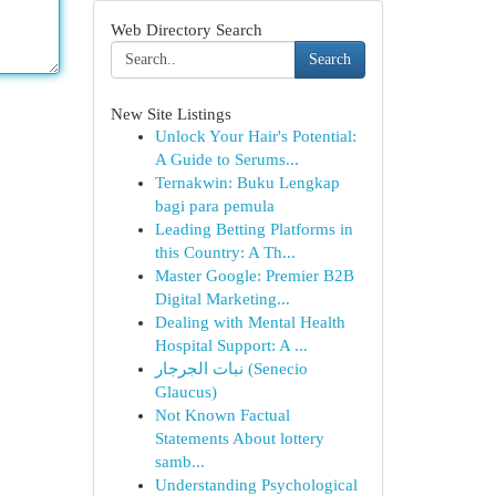
Web Directory Search
Search
New Site Listings
Unlock Your Hair's Potential:
A Guide to Serums...
Ternakwin: Buku Lengkap
bagi para pemula
Leading Betting Platforms in
this Country: A Th...
Master Google: Premier B2B
Digital Marketing...
Dealing with Mental Health
Hospital Support: A ...
نبات الجرجار (Senecio
Glaucus)
Not Known Factual
Statements About lottery
samb...
Understanding Psychological