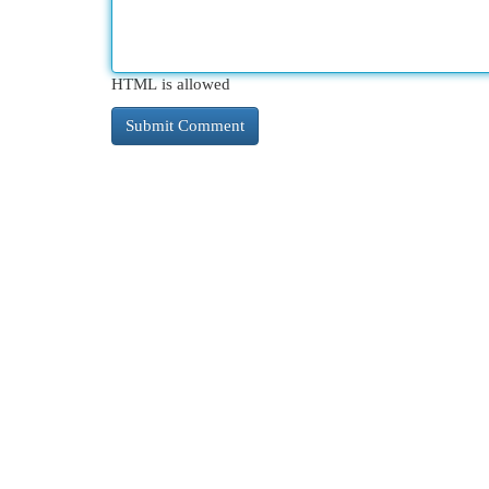
HTML is allowed