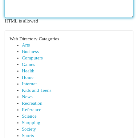
HTML is allowed
Web Directory Categories
Arts
Business
Computers
Games
Health
Home
Internet
Kids and Teens
News
Recreation
Reference
Science
Shopping
Society
Sports