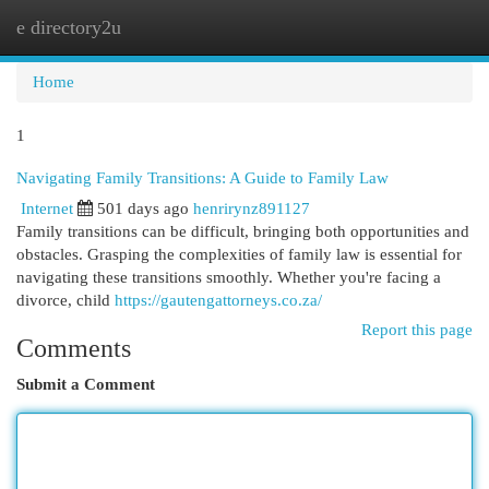
e directory2u
Togg
navi
Home
1
Navigating Family Transitions: A Guide to Family Law
Internet
501 days ago
henrirynz891127
Family transitions can be difficult, bringing both opportunities and
obstacles. Grasping the complexities of family law is essential for
navigating these transitions smoothly. Whether you're facing a
divorce, child
https://gautengattorneys.co.za/
Report this page
Comments
Submit a Comment