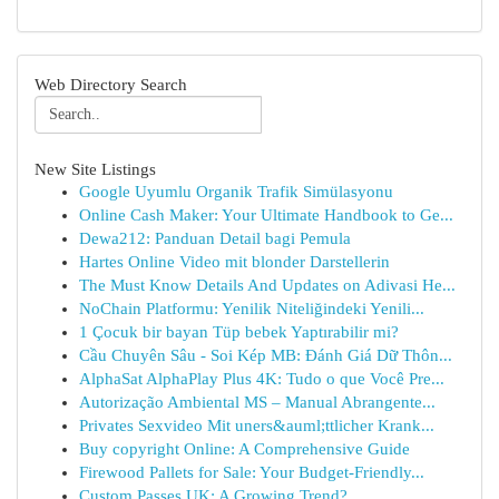
Web Directory Search
New Site Listings
Google Uyumlu Organik Trafik Simülasyonu
Online Cash Maker: Your Ultimate Handbook to Ge...
Dewa212: Panduan Detail bagi Pemula
Hartes Online Video mit blonder Darstellerin
The Must Know Details And Updates on Adivasi He...
NoChain Platformu: Yenilik Niteliğindeki Yenili...
1 Çocuk bir bayan Tüp bebek Yaptırabilir mi?
Cầu Chuyên Sâu - Soi Kép MB: Đánh Giá Dữ Thôn...
AlphaSat AlphaPlay Plus 4K: Tudo o que Você Pre...
Autorização Ambiental MS – Manual Abrangente...
Privates Sexvideo Mit uners&auml;ttlicher Krank...
Buy copyright Online: A Comprehensive Guide
Firewood Pallets for Sale: Your Budget-Friendly...
Custom Passes UK: A Growing Trend?