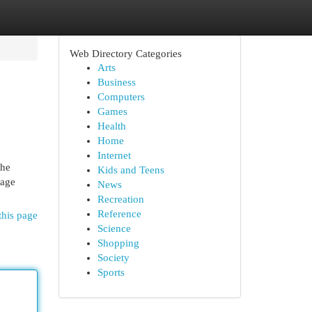
Web Directory Categories
Arts
Business
Computers
Games
Health
Home
Internet
the
Kids and Teens
rage
News
Recreation
Reference
this page
Science
Shopping
Society
Sports