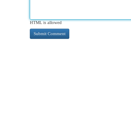
HTML is allowed