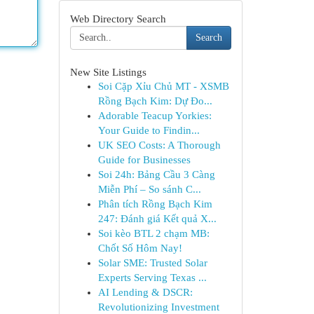
Web Directory Search
Search
New Site Listings
Soi Cặp Xỉu Chủ MT - XSMB
Rồng Bạch Kim: Dự Đo...
Adorable Teacup Yorkies:
Your Guide to Findin...
UK SEO Costs: A Thorough
Guide for Businesses
Soi 24h: Bảng Cầu 3 Càng
Miễn Phí – So sánh C...
Phân tích Rồng Bạch Kim
247: Đánh giá Kết quả X...
Soi kèo BTL 2 chạm MB:
Chốt Số Hôm Nay!
Solar SME: Trusted Solar
Experts Serving Texas ...
AI Lending & DSCR:
Revolutionizing Investment