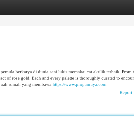
egories
Register
Login
mula berkarya di dunia seni lukis memakai cat akrilik terbaik. From 
ttract of rose gold, Each and every palette is thoroughly curated to encou
ebuah rumah yang membawa
https://www.propanraya.com
Report 