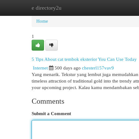
e directory2u
Home
New Site Listings
Add Site
Cat
Home
1
5 Tips About cat tembok eksterior You Can Use Today
Internet
500 days ago
chesterl157vav9
Yang menarik. Tekstur yang lembut juga memudahkan pe
timeless attraction of traditional gold into the trendy a
your upcoming project. Kalau kamu mendambakan s
Comments
Submit a Comment