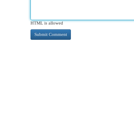
HTML is allowed