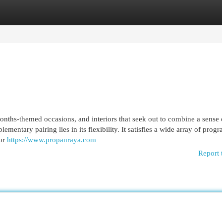
egories
Register
Login
onths-themed occasions, and interiors that seek out to combine a sense 
ementary pairing lies in its flexibility. It satisfies a wide array of prog
ior
https://www.propanraya.com
Report 