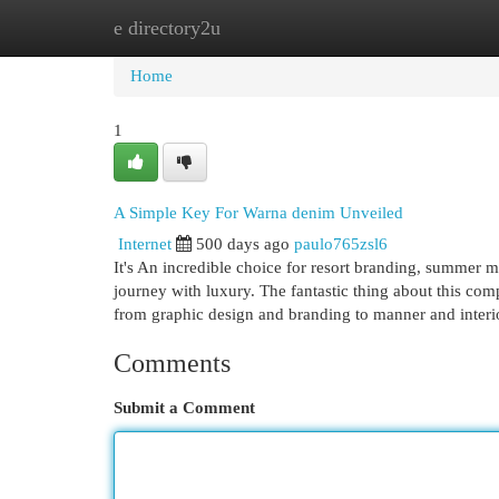
e directory2u
Home
New Site Listings
Add Site
Cat
Home
1
A Simple Key For Warna denim Unveiled
Internet
500 days ago
paulo765zsl6
It's An incredible choice for resort branding, summer m
journey with luxury. The fantastic thing about this compl
from graphic design and branding to manner and inter
Comments
Submit a Comment