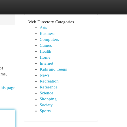
Web Directory Categories
Arts
Business
Computers
Games
Health
Home
Internet
of
Kids and Teens
rams,
News
Recreation
Reference
this page
Science
Shopping
Society
Sports