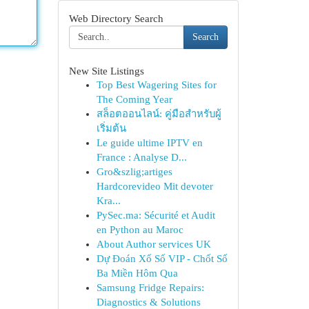
Web Directory Search
Search
New Site Listings
Top Best Wagering Sites for
The Coming Year
สล็อตออนไลน์: คู่มือสำหรับผู้
เริ่มต้น
Le guide ultime IPTV en
France : Analyse D...
Gro&szlig;artiges
Hardcorevideo Mit devoter
Kra...
PySec.ma: Sécurité et Audit
en Python au Maroc
About Author services UK
Dự Đoán Xổ Số VIP - Chốt Số
Ba Miền Hôm Qua
Samsung Fridge Repairs:
Diagnostics & Solutions