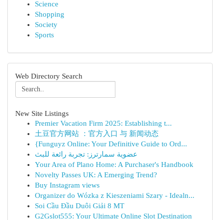
Science
Shopping
Society
Sports
Web Directory Search
New Site Listings
Premier Vacation Firm 2025: Establishing t...
土豆官方网站 ：官方入口 与 新闻动态
{Funguyz Online: Your Definitive Guide to Ord...
عضوية سمارترز: تجربة رائعة للبث
Your Area of Plano Home: A Purchaser's Handbook
Novelty Passes UK: A Emerging Trend?
Buy Instagram views
Organizer do Wózka z Kieszeniami Szary - Idealn...
Soi Cầu Đầu Duôi Giải 8 MT
G2Gslot555: Your Ultimate Online Slot Destination