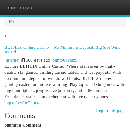
e directory2u
Togg
navi
Home
1
BETFLIX Online Casino – No Minimum Deposit, Big Slot Wins
Await!
Internet
508 days ago
johnt864zmz9
Explore BETFLIX Online Casino, Where players enjoy high-
quality slot games, thrilling casino tables, and fast payouts! With
no minimum deposit or withdrawal limits, BETFLIX makes
gaming easier and more rewarding. Play top-rated slot games with
huge multipliers, progressive jackpots, and daily bonuses.
Experience real casino excitement with live dealer games
https://betflix2k.us/
Report this page
Comments
Submit a Comment