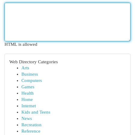
HTML is allowed
Web Directory Categories
Arts
Business
Computers
Games
Health
Home
Internet
Kids and Teens
News
Recreation
Reference