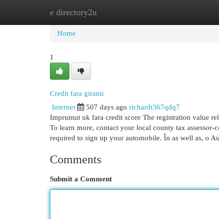
e directory2u
Home
New Site Listings
Add Site
Cat
Home
1
Credit fara giranti
Internet
507 days ago
richardt367qdq7
Imprumut uk fara credit score The registration value re
To learn more, contact your local county tax assessor-co
required to sign up your automobile. În as well as, o A
Comments
Submit a Comment