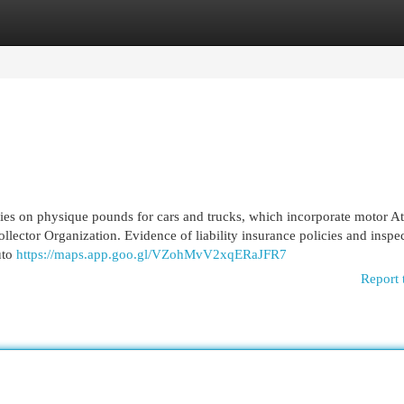
egories
Register
Login
lies on physique pounds for cars and trucks, which incorporate motor Att
llector Organization. Evidence of liability insurance policies and inspec
uto
https://maps.app.goo.gl/VZohMvV2xqERaJFR7
Report 