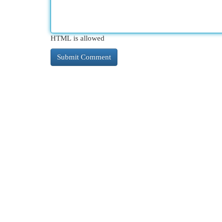
HTML is allowed