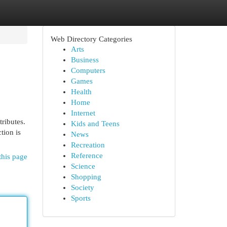
Web Directory Categories
Arts
Business
Computers
Games
Health
Home
Internet
ributes.
Kids and Teens
tion is
News
Recreation
Reference
this page
Science
Shopping
Society
Sports