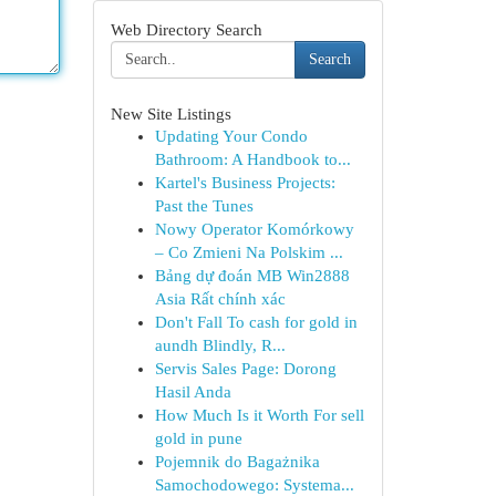
Web Directory Search
Search
New Site Listings
Updating Your Condo
Bathroom: A Handbook to...
Kartel's Business Projects:
Past the Tunes
Nowy Operator Komórkowy
– Co Zmieni Na Polskim ...
Bảng dự đoán MB Win2888
Asia Rất chính xác
Don't Fall To cash for gold in
aundh Blindly, R...
Servis Sales Page: Dorong
Hasil Anda
How Much Is it Worth For sell
gold in pune
Pojemnik do Bagażnika
Samochodowego: Systema...