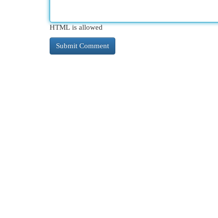
HTML is allowed