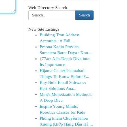
Web Directory Search
Search
New Site Listings
Building Tron Address
Accounts : A Full ...
Pesona Kadin Provinsi
Sumatera Barat Daya : Kon...
{77ac: A In-Depth Dive into
Its Importance
Hijama Center Islamabad
Things To Know Before Y...
Buy Bulk Email Software:
Best Solutions Ana...
Mint's Monetization Methods:
A Deep Dive
Inspire Young Minds:
Robotics Classes for Kids
Phòng khám Chuyên Khoa
Xương Khớp Hàng Đầu Hà ...