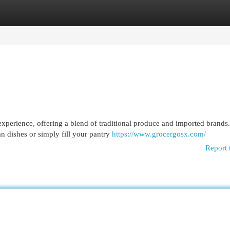
egories
Register
Login
experience, offering a blend of traditional produce and imported brands.
n dishes or simply fill your pantry
https://www.grocergosx.com/
Report 