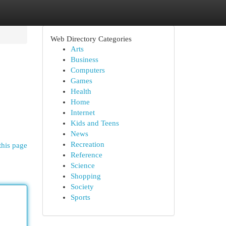
Web Directory Categories
Arts
Business
Computers
Games
Health
Home
Internet
Kids and Teens
News
Recreation
this page
Reference
Science
Shopping
Society
Sports