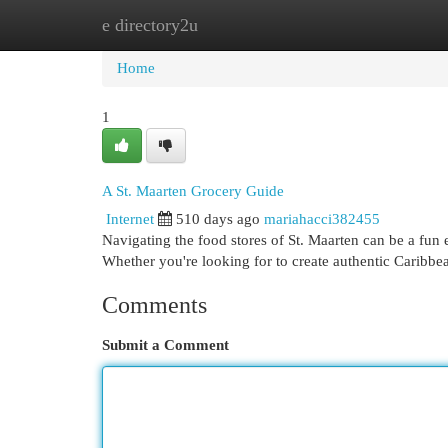
e directory2u
Home
New Site Listings
Add Site
Cat
Home
1
A St. Maarten Grocery Guide
Internet
510 days ago
mariahacci382455
Navigating the food stores of St. Maarten can be a fun 
Whether you're looking for to create authentic Caribbea
Comments
Submit a Comment