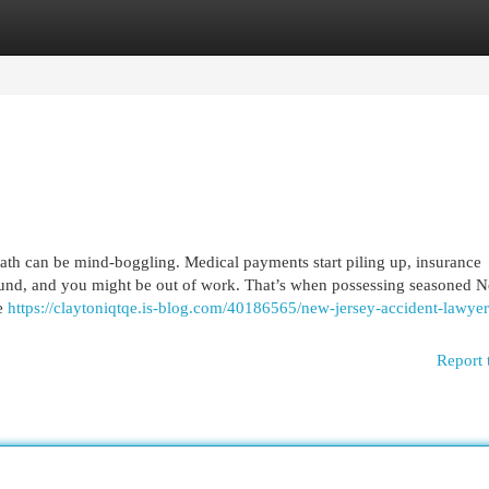
egories
Register
Login
math can be mind-boggling. Medical payments start piling up, insurance
und, and you might be out of work. That’s when possessing seasoned 
he
https://claytoniqtqe.is-blog.com/40186565/new-jersey-accident-lawyer
Report 