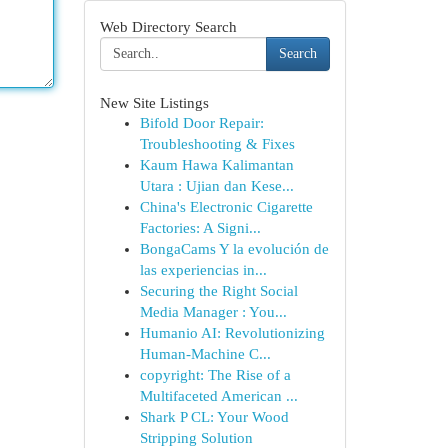
Web Directory Search
Search
New Site Listings
Bifold Door Repair:
Troubleshooting & Fixes
Kaum Hawa Kalimantan
Utara : Ujian dan Kese...
China's Electronic Cigarette
Factories: A Signi...
BongaCams Y la evolución de
las experiencias in...
Securing the Right Social
Media Manager : You...
Humanio AI: Revolutionizing
Human-Machine C...
copyright: The Rise of a
Multifaceted American ...
Shark P CL: Your Wood
Stripping Solution