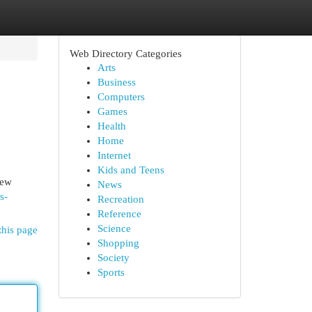
Web Directory Categories
Arts
Business
Computers
Games
Health
Home
Internet
Kids and Teens
New
News
s-
Recreation
Reference
Science
this page
Shopping
Society
Sports