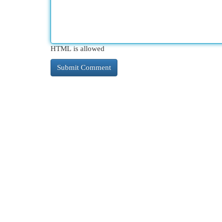
HTML is allowed