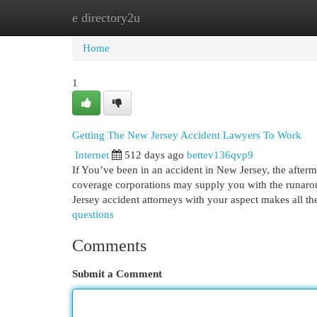
e directory2u
Home
New Site Listings
Add Site
Cat
Home
1
Getting The New Jersey Accident Lawyers To Work
Internet
512 days ago
bettev136qvp9
If You’ve been in an accident in New Jersey, the after
coverage corporations may supply you with the runaro
Jersey accident attorneys with your aspect makes all t
questions
Comments
Submit a Comment