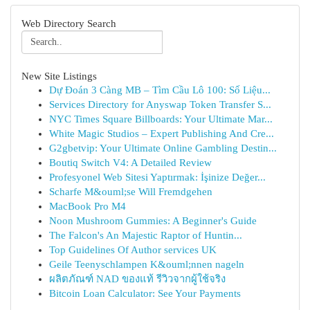
Web Directory Search
New Site Listings
Dự Đoán 3 Càng MB – Tìm Cầu Lô 100: Số Liệu...
Services Directory for Anyswap Token Transfer S...
NYC Times Square Billboards: Your Ultimate Mar...
White Magic Studios – Expert Publishing And Cre...
G2gbetvip: Your Ultimate Online Gambling Destin...
Boutiq Switch V4: A Detailed Review
Profesyonel Web Sitesi Yaptırmak: İşinize Değer...
Scharfe M&ouml;se Will Fremdgehen
MacBook Pro M4
Noon Mushroom Gummies: A Beginner's Guide
The Falcon's An Majestic Raptor of Huntin...
Top Guidelines Of Author services UK
Geile Teenyschlampen K&ouml;nnen nageln
ผลิตภัณฑ์ NAD ของแท้ รีวิวจากผู้ใช้จริง
Bitcoin Loan Calculator: See Your Payments