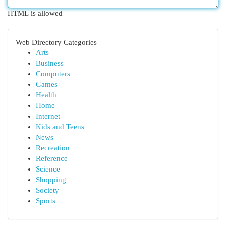
HTML is allowed
Web Directory Categories
Arts
Business
Computers
Games
Health
Home
Internet
Kids and Teens
News
Recreation
Reference
Science
Shopping
Society
Sports