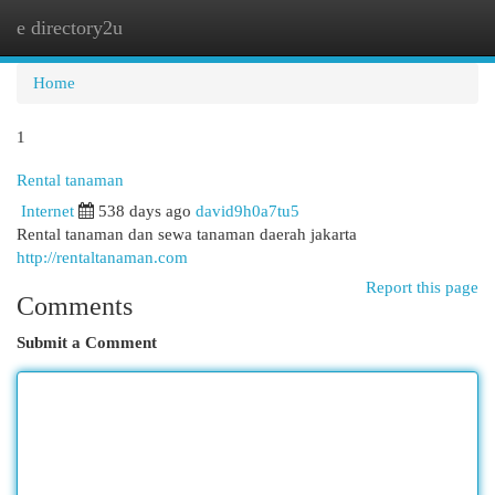
e directory2u
Togg
navi
Home
1
Rental tanaman
Internet
538 days ago
david9h0a7tu5
Rental tanaman dan sewa tanaman daerah jakarta
http://rentaltanaman.com
Report this page
Comments
Submit a Comment