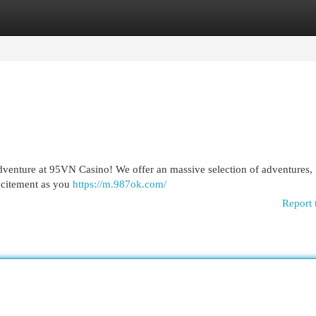
egories
Register
Login
 adventure at 95VN Casino! We offer an massive selection of adventures,
 excitement as you
https://m.987ok.com/
Report 