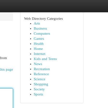
Web Directory Categories
Arts
Business
Computers
Games
Health
Home
Internet
 from
Kids and Teens
News
Recreation
this page
Reference
Science
Shopping
Society
Sports