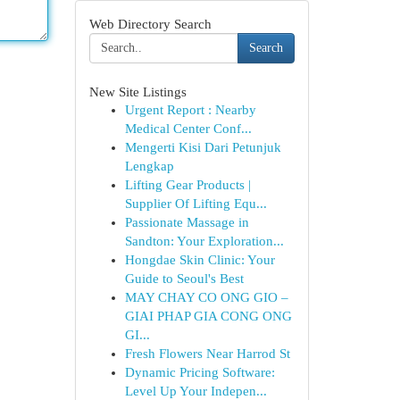
Web Directory Search
Search
New Site Listings
Urgent Report : Nearby
Medical Center Conf...
Mengerti Kisi Dari Petunjuk
Lengkap
Lifting Gear Products |
Supplier Of Lifting Equ...
Passionate Massage in
Sandton: Your Exploration...
Hongdae Skin Clinic: Your
Guide to Seoul's Best
MAY CHAY CO ONG GIO –
GIAI PHAP GIA CONG ONG
GI...
Fresh Flowers Near Harrod St
Dynamic Pricing Software:
Level Up Your Indepen...