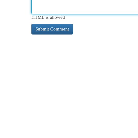
HTML is allowed