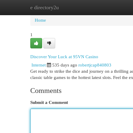
e directory2u
Home
New Site Listings
Add Site
Cat
Home
1
Discover Your Luck at 95VN Casino
Internet
535 days ago
robertjcap840803
Get ready to strike the dice and journey on a thrilling
classic table games to the hottest latest slots. Feel the
Comments
Submit a Comment