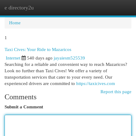
e directory2u
Togg
navi
Home
1
Taxi Cives: Your Ride to Mazaricos
Internet
540 days ago
jayaiesm525539
Searching for a reliable and convenient way to reach Mazaricos?
Look no further than Taxi Cives! We offer a variety of
transportation services that cater to your every need. Our
experienced drivers are committed to
https://taxicives.com
Report this page
Comments
Submit a Comment