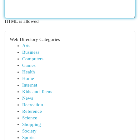
HTML is allowed
Web Directory Categories
Arts
Business
Computers
Games
Health
Home
Internet
Kids and Teens
News
Recreation
Reference
Science
Shopping
Society
Sports