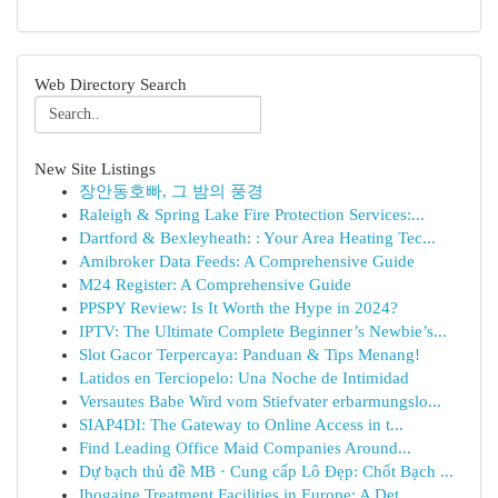
Web Directory Search
New Site Listings
장안동호빠, 그 밤의 풍경
Raleigh & Spring Lake Fire Protection Services:...
Dartford & Bexleyheath: : Your Area Heating Tec...
Amibroker Data Feeds: A Comprehensive Guide
M24 Register: A Comprehensive Guide
PPSPY Review: Is It Worth the Hype in 2024?
IPTV: The Ultimate Complete Beginner’s Newbie’s...
Slot Gacor Terpercaya: Panduan & Tips Menang!
Latidos en Terciopelo: Una Noche de Intimidad
Versautes Babe Wird vom Stiefvater erbarmungslo...
SIAP4DI: The Gateway to Online Access in t...
Find Leading Office Maid Companies Around...
Dự bạch thủ đề MB · Cung cấp Lô Đẹp: Chốt Bạch ...
Ibogaine Treatment Facilities in Europe: A Det...