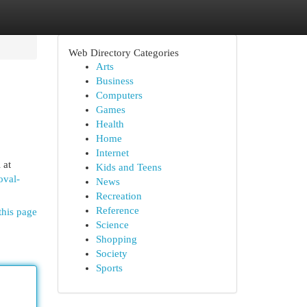
Web Directory Categories
Arts
Business
Computers
Games
Health
Home
Internet
 at
Kids and Teens
oval-
News
Recreation
Reference
this page
Science
Shopping
Society
Sports