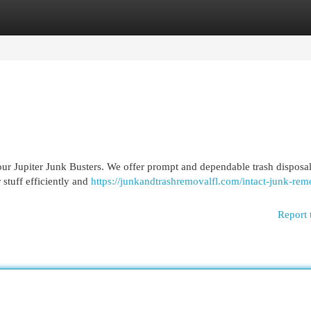
egories
Register
Login
our Jupiter Junk Busters. We offer prompt and dependable trash disposal
 stuff efficiently and
https://junkandtrashremovalfl.com/intact-junk-rem
Report 