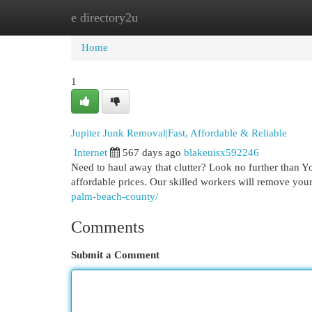
e directory2u
Home
New Site Listings
Add Site
Cat
Home
1
Jupiter Junk Removal|Fast, Affordable & Reliable
Internet
567 days ago
blakeuisx592246
Need to haul away that clutter? Look no further than Y
affordable prices. Our skilled workers will remove your
palm-beach-county/
Comments
Submit a Comment