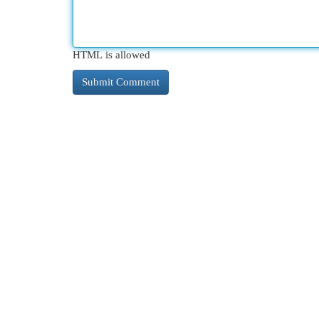
HTML is allowed