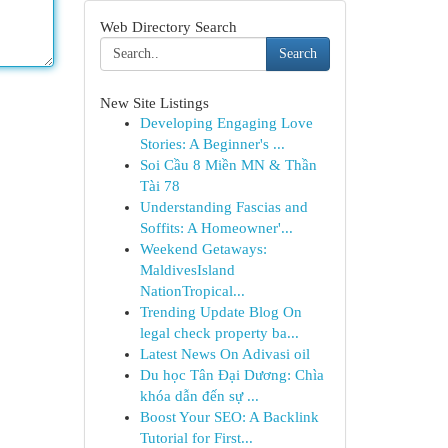
Web Directory Search
Search
New Site Listings
Developing Engaging Love
Stories: A Beginner's ...
Soi Cầu 8 Miền MN & Thần
Tài 78
Understanding Fascias and
Soffits: A Homeowner'...
Weekend Getaways:
MaldivesIsland
NationTropical...
Trending Update Blog On
legal check property ba...
Latest News On Adivasi oil
Du học Tân Đại Dương: Chìa
khóa dẫn đến sự ...
Boost Your SEO: A Backlink
Tutorial for First...