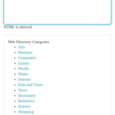
HTML is allowed
Web Directory Categories
Arts
Business
Computers
Games
Health
Home
Internet
Kids and Teens
News
Recreation
Reference
Science
Shopping