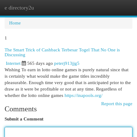
e directory2u
Togg
navi
Home
1
The Smart Trick of Cashback Terbesar Togel That No One is
Discussing
Internet
565 days ago
peterj913jjg5
Wishing To earn in lotto online games is purely natural since that
is certainly what would make the game titles incredibly
pleasurable. Enough time very good that is anticipated prior to the
draw as it were be profitable or not at any time. Regardless of
whether the lotto online games
https://inapools.org/
Report this page
Comments
Submit a Comment