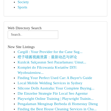
Society
Sports
Web Directory Search
New Site Listings
Cargill : Your Provider for the Cane Sug...
橙子喵酱视频泄露：最新动态与评论
Kızılcık Salçasının Seri Pazarlaması: Umut...
Komplet do Filcowania Kwiatów DIY:
Wyobrażeniow...
Finding Your Perfect Used Car: A Buyer's Guide
Local Mobile Welding Services in Sydney
Silicone Dolls Australia: Your Complete Buying...
Die Einzelne Strategie Für Local Seo Agentur
Playwright Online Training | Playwright Trainin...
Pengalaman Menginap Berbeda di Homestay Dieng
Finding the Best House Cleaning Services in Cha...