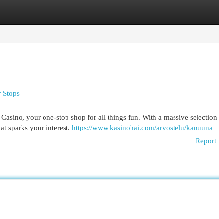
egories
Register
Login
r Stops
 Casino, your one-stop shop for all things fun. With a massive selection 
at sparks your interest.
https://www.kasinohai.com/arvostelu/kanuuna
Report 