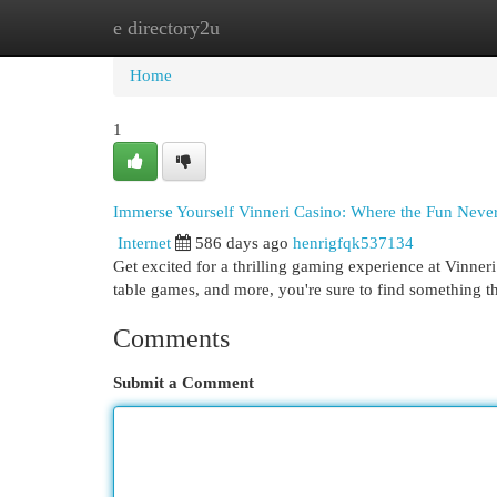
e directory2u
Home
New Site Listings
Add Site
Cat
Home
1
Immerse Yourself Vinneri Casino: Where the Fun Neve
Internet
586 days ago
henrigfqk537134
Get excited for a thrilling gaming experience at Vinneri
table games, and more, you're sure to find something th
Comments
Submit a Comment