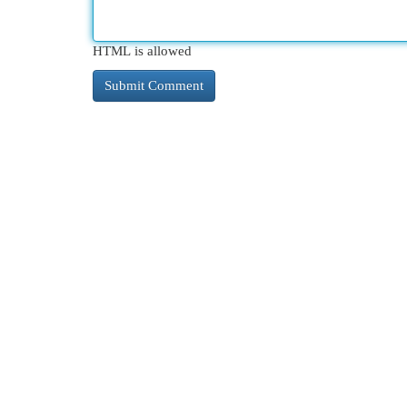
HTML is allowed