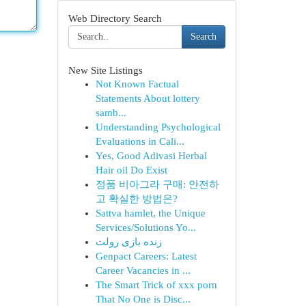
Web Directory Search
Search
New Site Listings
Not Known Factual
Statements About lottery
samb...
Understanding Psychological
Evaluations in Cali...
Yes, Good Adivasi Herbal
Hair oil Do Exist
정품 비아그라 구매: 안전하
고 확실한 방법은?
Sattva hamlet, the Unique
Services/Solutions Yo...
زنده بازی رولت
Genpact Careers: Latest
Career Vacancies in ...
The Smart Trick of xxx porn
That No One is Disc...