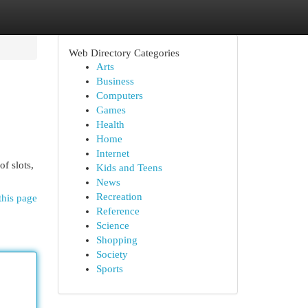
Web Directory Categories
Arts
Business
Computers
Games
Health
Home
Internet
of slots,
Kids and Teens
News
Recreation
this page
Reference
Science
Shopping
Society
Sports