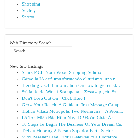
Shopping
Society
Sports
Web Directory Search
New Site Listings
Shark P CL: Your Wood Stripping Solution
Cómo la IA está transformando el turismo: una n...
Trending Useful Information On how to get cited...
Szklanki do Wina i Szampana – Zestaw pięciu Szt...
Don't Lose Out On : Click Here !
Grow Your Reach: A Guide to Text Message Camp...
Trehan Vilasa Metropolis Two Neemrana – A Promi...
Lô Top Miền Bắc Hôm Nay: Dự Đoán Chắc Ăn
10 Steps To Begin The Business Of Your Dream Ca...
Trehan Flooring A Person Superior Earth Sector ...
VPN Reseller Panel: Your Gateway to a Lucrative...