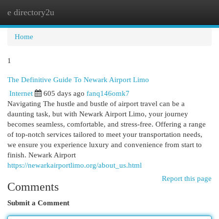
e directory2u
Togg
navi
Home
1
The Definitive Guide To Newark Airport Limo
Internet
605 days ago
fanq146omk7
Navigating The hustle and bustle of airport travel can be a
daunting task, but with Newark Airport Limo, your journey
becomes seamless, comfortable, and stress-free. Offering a range
of top-notch services tailored to meet your transportation needs,
we ensure you experience luxury and convenience from start to
finish. Newark Airport
https://newarkairportlimo.org/about_us.html
Report this page
Comments
Submit a Comment