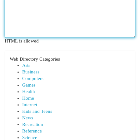
HTML is allowed
Web Directory Categories
Arts
Business
Computers
Games
Health
Home
Internet
Kids and Teens
News
Recreation
Reference
Science