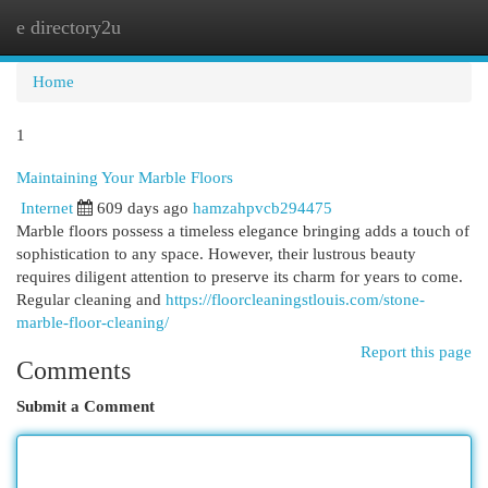
e directory2u
Togg
navi
Home
1
Maintaining Your Marble Floors
Internet
609 days ago
hamzahpvcb294475
Marble floors possess a timeless elegance bringing adds a touch of
sophistication to any space. However, their lustrous beauty
requires diligent attention to preserve its charm for years to come.
Regular cleaning and
https://floorcleaningstlouis.com/stone-
marble-floor-cleaning/
Report this page
Comments
Submit a Comment