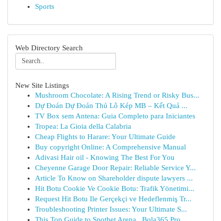
Sports
Web Directory Search
New Site Listings
Mushroom Chocolate: A Rising Trend or Risky Bus...
Dự Đoán Dự Đoán Thủ Lô Kép MB – Kết Quả ...
TV Box sem Antena: Guia Completo para Iniciantes
Tropea: La Gioia della Calabria
Cheap Flights to Harare: Your Ultimate Guide
Buy copyright Online: A Comprehensive Manual
Adivasi Hair oil - Knowing The Best For You
Cheyenne Garage Door Repair: Reliable Service Y...
Article To Know on Shareholder dispute lawyers ...
Hit Botu Cookie Ve Cookie Botu: Trafik Yönetimi...
Request Hit Botu Ile Gerçekçi ve Hedeflenmiş Tr...
Troubleshooting Printer Issues: Your Ultimate S...
This Top Guide to Spotbet Arena , Bola365 Pro ,...