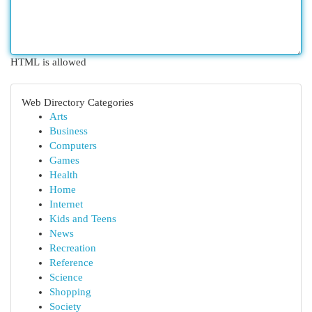
HTML is allowed
Web Directory Categories
Arts
Business
Computers
Games
Health
Home
Internet
Kids and Teens
News
Recreation
Reference
Science
Shopping
Society