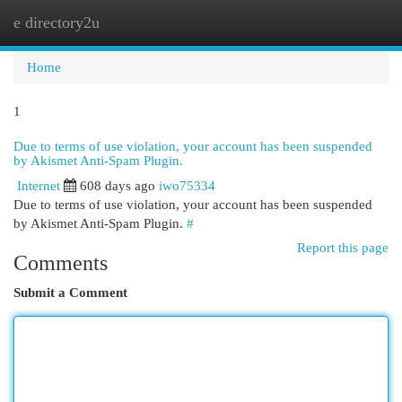
e directory2u
Togg
navi
Home
1
Due to terms of use violation, your account has been suspended
by Akismet Anti-Spam Plugin.
Internet
608 days ago
iwo75334
Due to terms of use violation, your account has been suspended
by Akismet Anti-Spam Plugin.
#
Report this page
Comments
Submit a Comment