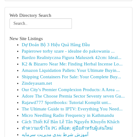
Web Directory Search
New Site Listings
Dự Đoán Bộ 3 Hiệu Quả Hàng Đầu
Papierowe torby szare - idealne do pakowania ...
Bardzo Realistyczna Figura Maluszek 42cm: Ideal...
K2 & Bizarro Near Me: Finding Herbal Incense Lo...
Amazon Liquidation Pallets: Your Ultimate Buyin...
Shipping Containers For Sale: Your Complete Buy...
Zindeyasam.net
Our City's Premier Complexion Products: A Area ...
Adore The Choose Premia Sector Seventy seven Gu...
Rajawd777 Sportbooks: Tutorial Komplit unt...
The Ultimate Guide to IPTV: Everything You Need...
Micro Needling Radio Frequency in Kathmandu
Cách Thiết Kế Bàn Lễ Tân Nguyến Khuyến Khách
ทำความเข้าใจ PG สล็อต: คู่มือสำหรับผู้เล่นใหม่
آموزش شرط بندی مدیریت سرمایه