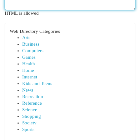
HTML is allowed
Web Directory Categories
Arts
Business
Computers
Games
Health
Home
Internet
Kids and Teens
News
Recreation
Reference
Science
Shopping
Society
Sports