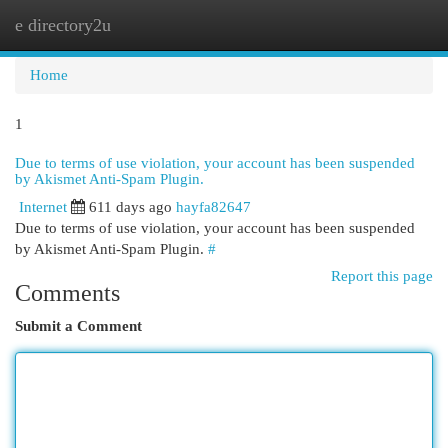
e directory2u
Togg
navi
Home
1
Due to terms of use violation, your account has been suspended
by Akismet Anti-Spam Plugin.
Internet
611 days ago
hayfa82647
Due to terms of use violation, your account has been suspended
by Akismet Anti-Spam Plugin.
#
Report this page
Comments
Submit a Comment