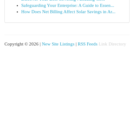
Safeguarding Your Enterprise: A Guide to Essen...
How Does Net Billing Affect Solar Savings in Ar...
Copyright © 2026 |
New Site Listings
|
RSS Feeds
Link Directory