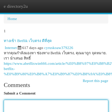
e directory2u
Togg
navi
Home
1
ทางเข้า Betflik เว็บตรง ดีที่สุด
Internet
617 days ago
cyruskoaw379226
หากคุณกำลังมองหา ช่องทาง Betflik เว็บตรง, คุณมาถูก จุดหมาย.
เรา นำเสนอ สิทธิ์
https://www.abetflixwin666.com/article/%E0%B8%97%E
betflix-
%E0%B9%80%E0%B8%A7%E0%B9%87%E0%B8%9A%E0%B8
Report this page
Comments
Submit a Comment