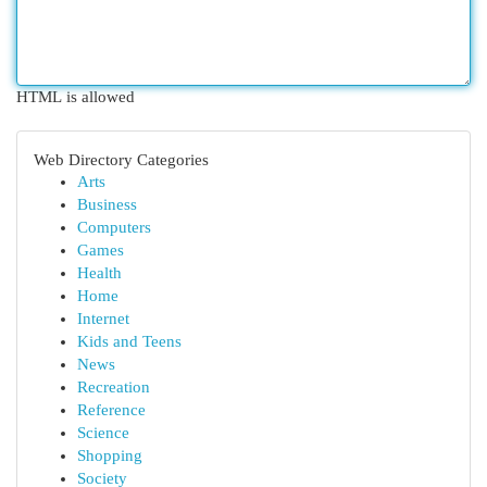
HTML is allowed
Web Directory Categories
Arts
Business
Computers
Games
Health
Home
Internet
Kids and Teens
News
Recreation
Reference
Science
Shopping
Society