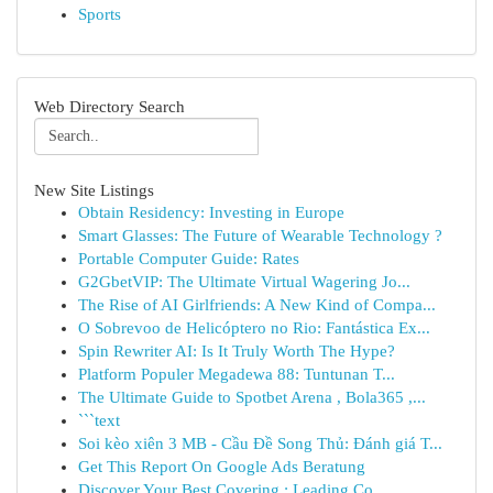
Sports
Web Directory Search
New Site Listings
Obtain Residency: Investing in Europe
Smart Glasses: The Future of Wearable Technology ?
Portable Computer Guide: Rates
G2GbetVIP: The Ultimate Virtual Wagering Jo...
The Rise of AI Girlfriends: A New Kind of Compa...
O Sobrevoo de Helicóptero no Rio: Fantástica Ex...
Spin Rewriter AI: Is It Truly Worth The Hype?
Platform Populer Megadewa 88: Tuntunan T...
The Ultimate Guide to Spotbet Arena , Bola365 ,...
```text
Soi kèo xiên 3 MB - Cầu Đề Song Thủ: Đánh giá T...
Get This Report On Google Ads Beratung
Discover Your Best Covering : Leading Co...