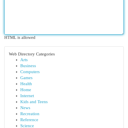
HTML is allowed
Web Directory Categories
Arts
Business
Computers
Games
Health
Home
Internet
Kids and Teens
News
Recreation
Reference
Science