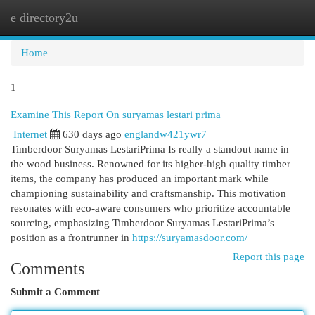
e directory2u
Togg
navi
Home
1
Examine This Report On suryamas lestari prima
Internet
630 days ago
englandw421ywr7
Timberdoor Suryamas LestariPrima Is really a standout name in
the wood business. Renowned for its higher-high quality timber
items, the company has produced an important mark while
championing sustainability and craftsmanship. This motivation
resonates with eco-aware consumers who prioritize accountable
sourcing, emphasizing Timberdoor Suryamas LestariPrima’s
position as a frontrunner in
https://suryamasdoor.com/
Report this page
Comments
Submit a Comment