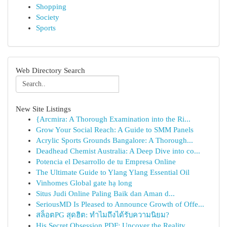
Shopping
Society
Sports
Web Directory Search
New Site Listings
{Arcmira: A Thorough Examination into the Ri...
Grow Your Social Reach: A Guide to SMM Panels
Acrylic Sports Grounds Bangalore: A Thorough...
Deadhead Chemist Australia: A Deep Dive into co...
Potencia el Desarrollo de tu Empresa Online
The Ultimate Guide to Ylang Ylang Essential Oil
Vinhomes Global gate hạ long
Situs Judi Online Paling Baik dan Aman d...
SeriousMD Is Pleased to Announce Growth of Offe...
สล็อตPG สุดฮิต: ทำไมถึงได้รับความนิยม?
His Secret Obsession PDF: Uncover the Reality