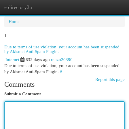
e directory2u
Togg
navi
Home
1
Due to terms of use violation, your account has been suspended
by Akismet Anti-Spam Plugin.
Internet
632 days ago
renzo20390
Due to terms of use violation, your account has been suspended
by Akismet Anti-Spam Plugin.
#
Report this page
Comments
Submit a Comment