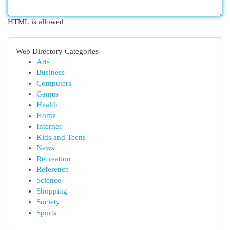
HTML is allowed
Web Directory Categories
Arts
Business
Computers
Games
Health
Home
Internet
Kids and Teens
News
Recreation
Reference
Science
Shopping
Society
Sports