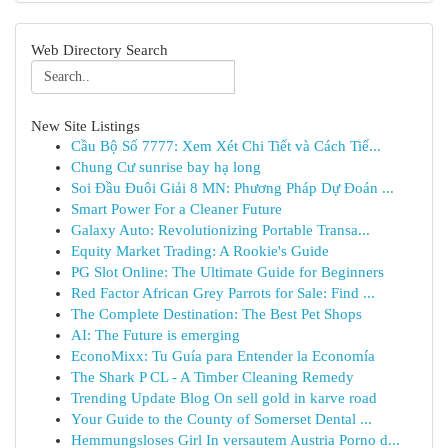
Web Directory Search
New Site Listings
Cầu Bộ Số 7777: Xem Xét Chi Tiết và Cách Tiế...
Chung Cư sunrise bay hạ long
Soi Đầu Đuôi Giải 8 MN: Phương Pháp Dự Đoán ...
Smart Power For a Cleaner Future
Galaxy Auto: Revolutionizing Portable Transa...
Equity Market Trading: A Rookie's Guide
PG Slot Online: The Ultimate Guide for Beginners
Red Factor African Grey Parrots for Sale: Find ...
The Complete Destination: The Best Pet Shops
AI: The Future is emerging
EconoMixx: Tu Guía para Entender la Economía
The Shark P CL - A Timber Cleaning Remedy
Trending Update Blog On sell gold in karve road
Your Guide to the County of Somerset Dental ...
Hemmungsloses Girl In versautem Austria Porno d...