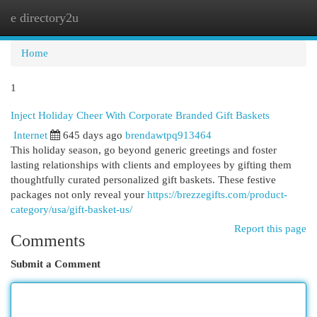
e directory2u
Togg
navi
Home
1
Inject Holiday Cheer With Corporate Branded Gift Baskets
Internet
645 days ago
brendawtpq913464
This holiday season, go beyond generic greetings and foster
lasting relationships with clients and employees by gifting them
thoughtfully curated personalized gift baskets. These festive
packages not only reveal your
https://brezzegifts.com/product-
category/usa/gift-basket-us/
Report this page
Comments
Submit a Comment