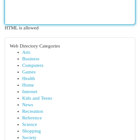
HTML is allowed
Web Directory Categories
Arts
Business
Computers
Games
Health
Home
Internet
Kids and Teens
News
Recreation
Reference
Science
Shopping
Society