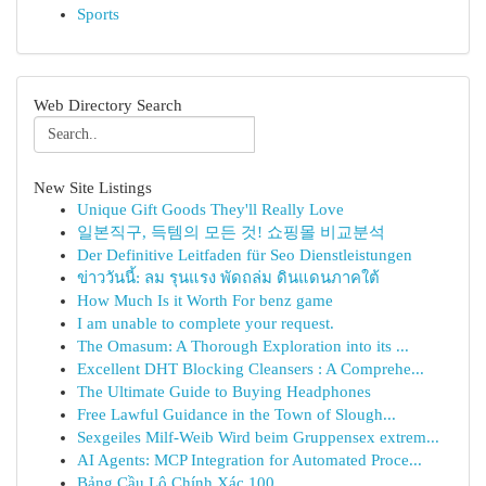
Sports
Web Directory Search
New Site Listings
Unique Gift Goods They'll Really Love
일본직구, 득템의 모든 것! 쇼핑몰 비교분석
Der Definitive Leitfaden für Seo Dienstleistungen
ข่าววันนี้: ลม รุนแรง พัดถล่ม ดินแดนภาคใต้
How Much Is it Worth For benz game
I am unable to complete your request.
The Omasum: A Thorough Exploration into its ...
Excellent DHT Blocking Cleansers : A Comprehe...
The Ultimate Guide to Buying Headphones
Free Lawful Guidance in the Town of Slough...
Sexgeiles Milf-Weib Wird beim Gruppensex extrem...
AI Agents: MCP Integration for Automated Proce...
Bảng Cầu Lô Chính Xác 100