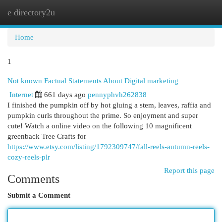
e directory2u
Togg
navi
Home
1
Not known Factual Statements About Digital marketing
Internet
661 days ago
pennyphvh262838
I finished the pumpkin off by hot gluing a stem, leaves, raffia and
pumpkin curls throughout the prime. So enjoyment and super
cute! Watch a online video on the following 10 magnificent
greenback Tree Crafts for
https://www.etsy.com/listing/1792309747/fall-reels-autumn-reels-
cozy-reels-plr
Report this page
Comments
Submit a Comment