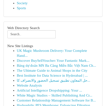
Society
Sports
Web Directory Search
New Site Listings
UK Magic Mushroom Delivery: Your Complete
Hand...
Discover BuySellVoucher: Your Fantastic Mark...
Bảng dự đoán MN Ba Càng Miền Bắc Việt Nam Ch...
The Ultimate Guide to Animal Shops in the City
Best Institute for Data Science in Hyderabad | ...
حل المعاون تطبيق تسجيل الحضور والانصراف كا...
Website Analysis
Artificial Intelligence Dropshipping: Your ...
White Magic Studios – Skilled Publishing And Cr...
Customer Relationship Management Software for B...
Hydrophilic PES Membrane: Enhancing Filtration ...