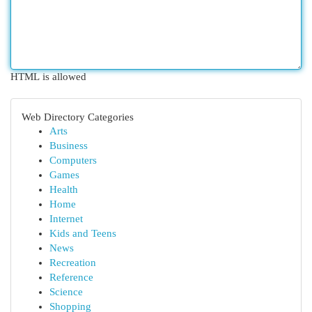
HTML is allowed
Web Directory Categories
Arts
Business
Computers
Games
Health
Home
Internet
Kids and Teens
News
Recreation
Reference
Science
Shopping